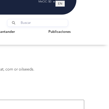
MeCIC: $0
EN
tander
Publicaciones
Santander
Publicaciones
t, corn or oilseeds.