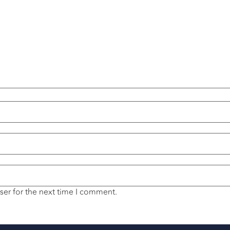
ser for the next time I comment.