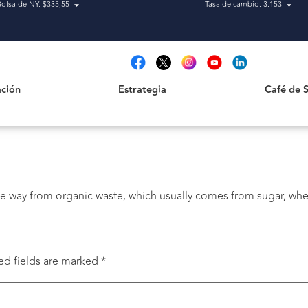
Bolsa de NY: $335,55
Tasa de cambio: 3.153
Estrategia
Café de San
t
ción
Estrategia
Café de 
le way from organic waste, which usually comes from sugar, whea
ed fields are marked
*