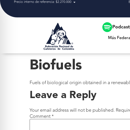
Precio interno de referencia: $2.270.000
Más Federación
Podcas
Más Federa
Biofuels
Fuels of biological origin obtained in a renewab
Leave a Reply
Your email address will not be published.
Requir
Comment
*