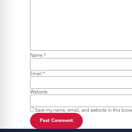
Name
*
Email
*
Website
Save my name, email, and website in this brow