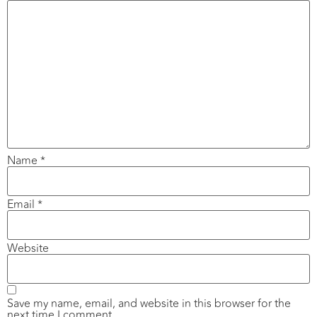
Name
*
Email
*
Website
Save my name, email, and website in this browser for the
next time I comment.