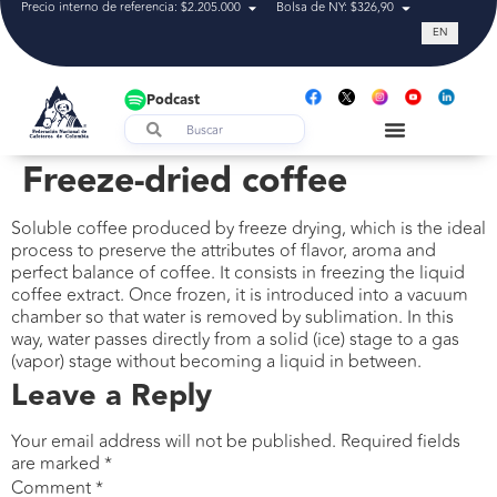
Precio interno de referencia: $2.205.000
Bolsa de NY: $326,90
Tasa de cam
EN
Podcast
Freeze-dried coffee
Soluble coffee produced by freeze drying, which is the ideal
process to preserve the attributes of flavor, aroma and
perfect balance of coffee. It consists in freezing the liquid
coffee extract. Once frozen, it is introduced into a vacuum
chamber so that water is removed by sublimation. In this
way, water passes directly from a solid (ice) stage to a gas
(vapor) stage without becoming a liquid in between.
Leave a Reply
Your email address will not be published.
Required fields
are marked
*
Comment
*