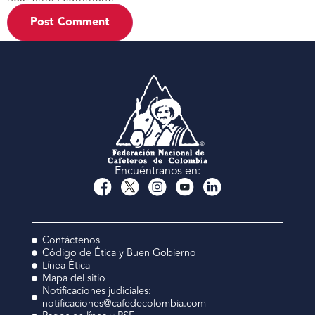
Encuéntranos en:
Contáctenos
Código de Ética y Buen Gobierno
Línea Ética
Mapa del sitio
Notificaciones judiciales:
notificaciones@cafedecolombia.com