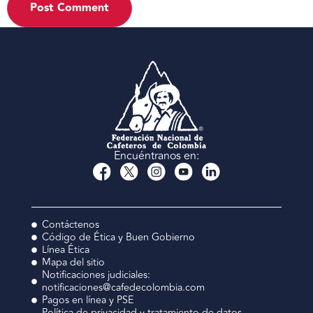
Encuéntranos en:
Contáctenos
Código de Ética y Buen Gobierno
Línea Ética
Mapa del sitio
Notificaciones judiciales:
notificaciones@cafedecolombia.com
Pagos en línea y PSE
Política de privacidad y tratamiento de datos