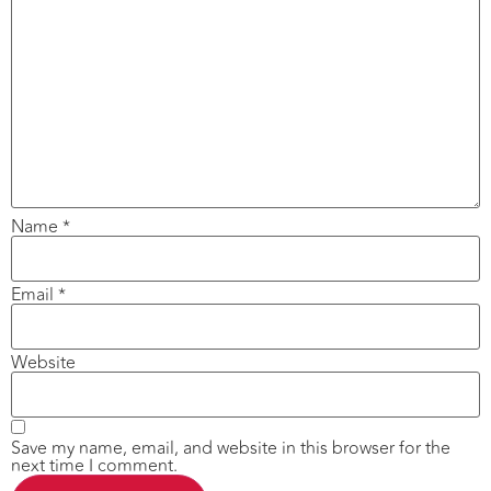
Name
*
Email
*
Website
Save my name, email, and website in this browser for the
next time I comment.