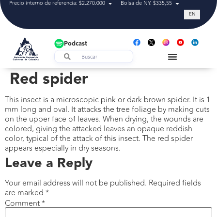
Precio interno de referencia: $2.270.000
Bolsa de NY: $335,55
Tasa de cam
EN
Podcast
Red spider
This insect is a microscopic pink or dark brown spider. It is 1
mm long and oval. It attacks the tree foliage by making cuts
on the upper face of leaves. When drying, the wounds are
colored, giving the attacked leaves an opaque reddish
color, typical of the attack of this insect. The red spider
appears especially in dry seasons.
Leave a Reply
Your email address will not be published.
Required fields
are marked
*
Comment
*